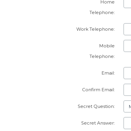
Home
Telephone:
Work Telephone:
Mobile
Telephone:
Email:
Confirm Email:
Secret Question:
Secret Answer: