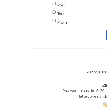
Post
Text
Phone
Exisiting user
Pa
Passwords must be 8–20 ch
letter, one numb