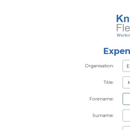
Expen
Organisation:
Title:
Forename:
Surname: