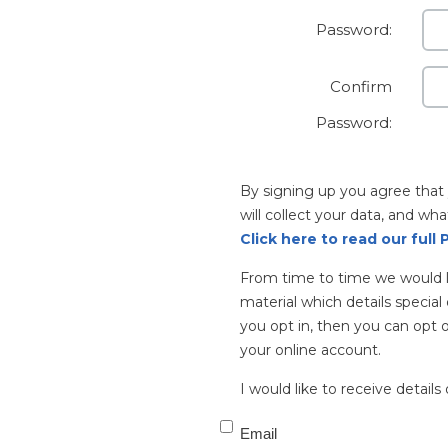
Password:
Confirm
Password:
By signing up you agree tha
will collect your data, and wha
Click here to read our full P
From time to time we would l
material which details special 
you opt in, then you can opt o
your online account.
I would like to receive details 
Email