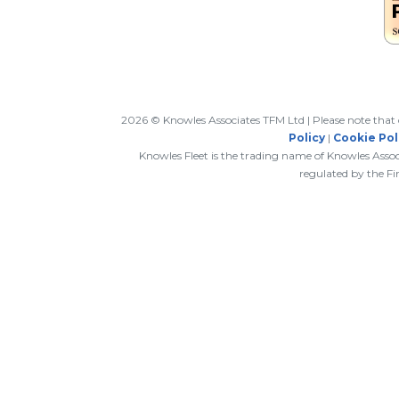
2026 © Knowles Associates TFM Ltd | Please note that c
Policy
|
Cookie Pol
Knowles Fleet is the trading name of Knowles Asso
regulated by the Fi